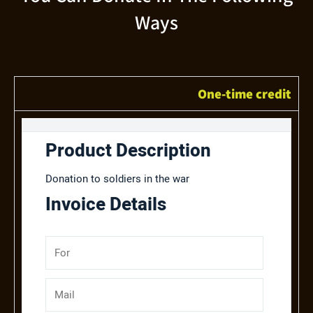
Ways
One-time credit