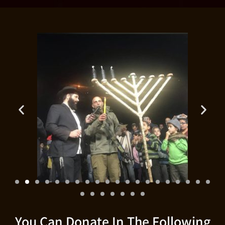
You Can Donate In The Following