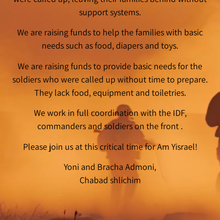
support systems.
We are raising funds to help the families with basic
needs such as food, diapers and toys.
We are raising funds to provide basic needs for the
soldiers who were called up without time to prepare.
They lack food, equipment and toiletries.
We work in full coordination with the IDF,
commanders and soldiers on the front .
Please join us at this critical time for Am Yisrael!
Yoni and Bracha Admoni,
Chabad shlichim