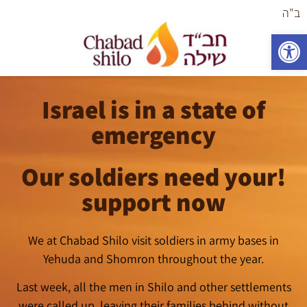
ב"ה
פתח סרגל נגישות
Israel is in a state of
emergency
!Our soldiers need your
support now
We at Chabad Shilo visit soldiers in army bases in
Yehuda and Shomron throughout the year.
Last week, all the men in Shilo and other settlements
were called up, leaving their families behind without