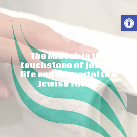
פתח סרגל נגישות
The Mikvah is the
touchstone of Jewish
life and the portal to a
Jewish future