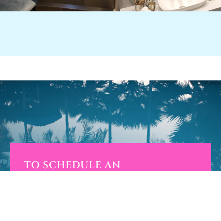
TO SCHEDULE AN
APPOINTMENT