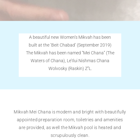
A beautiful new Women’s Mikvah has been
built at the ‘Beit Chabad’ (September 2019)
The Mikvah has been named “Mei Chana” (The
Waters of Chana), Le’Ilui Nishmas Chana
Wolvosky (Raskin) Z”L.
Mikvah Mei Chana is modern and bright with beautifully
appointed preparation room, toiletries and amenities
are provided, as well the Mikvah pool is heated and
scrupulously clean.